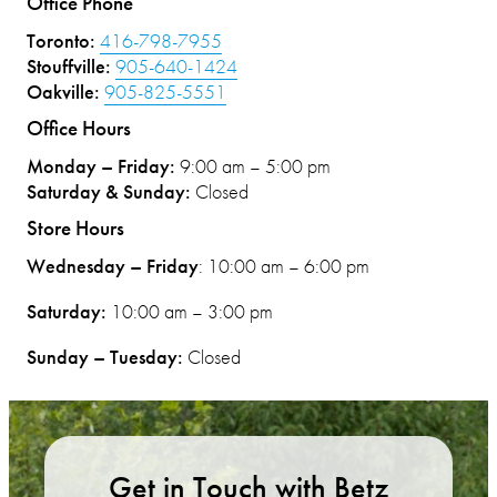
Office Phone
Toronto:
416-798-7955
Stouffville:
905-640-1424
Oakville:
905-825-5551
Office Hours
Monday – Friday:
9:00 am – 5:00 pm
Saturday & Sunday:
Closed
Store Hours
Wednesday – Friday
: 10:00 am – 6:00 pm
Saturday:
10:00 am – 3:00 pm
Sunday – Tuesday:
Closed
Get in Touch with Betz