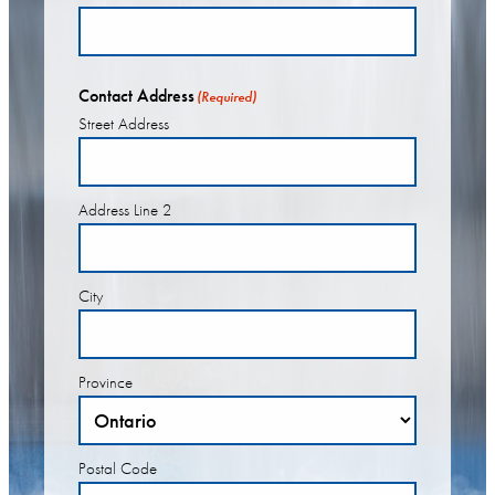
Contact Address
(Required)
Street Address
Address Line 2
City
Province
Postal Code