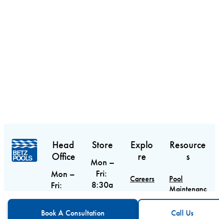
Head
Store
Explo
Resource
Office
re
s
Mon –
Fri:
Mon –
Careers
Pool
8:30a
Fri:
Maintenance
m –
9am –
Contact
Guide
CTA
Call Us
6pm
5pm
Book A Consultation
Call Us
Sat:
Sat &
Blog