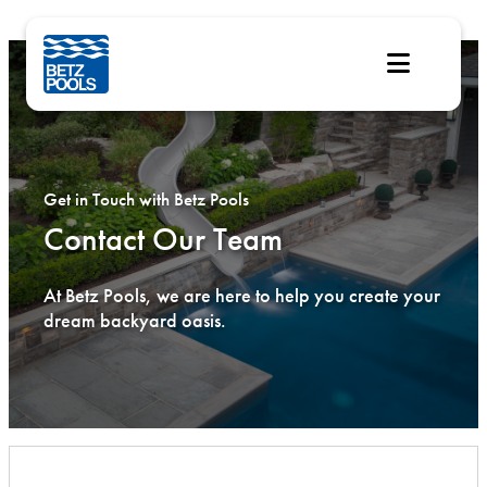
Skip
to
content
Get in Touch with Betz Pools
Contact Our Team
At Betz Pools, we are here to help you create your
dream backyard oasis.