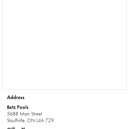
Address
Betz Pools
5688 Main Street
Stouffville, ON L4A 7Z9