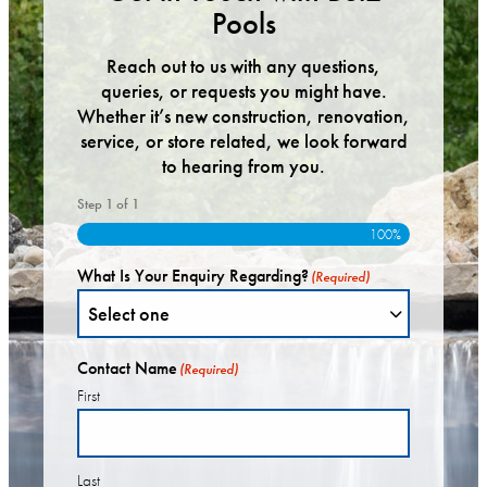
Pools
Reach out to us with any questions,
queries, or requests you might have.
Whether it’s new construction, renovation,
service, or store related, we look forward
to hearing from you.
Step
1
of
1
100%
What Is Your Enquiry Regarding?
(Required)
Contact Name
(Required)
First
Last