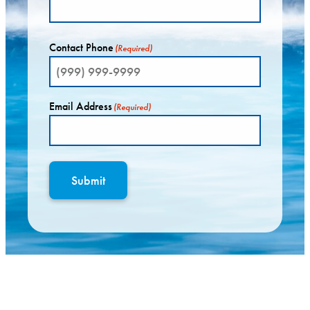
Contact Phone
(Required)
Email Address
(Required)
Submit