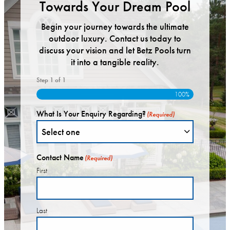
Towards Your Dream Pool
Begin your journey towards the ultimate
outdoor luxury. Contact us today to
discuss your vision and let Betz Pools turn
it into a tangible reality.
Step
1
of
1
100%
What Is Your Enquiry Regarding?
(Required)
Contact Name
(Required)
First
Last