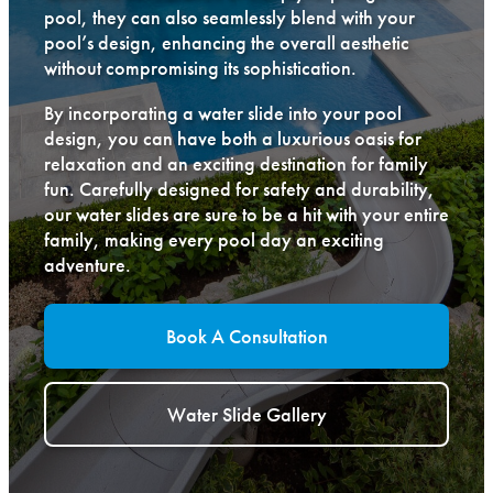
pool, they can also seamlessly blend with your
pool’s design, enhancing the overall aesthetic
without compromising its sophistication.
By incorporating a water slide into your pool
design, you can have both a luxurious oasis for
relaxation and an exciting destination for family
fun. Carefully designed for safety and durability,
our water slides are sure to be a hit with your entire
family, making every pool day an exciting
adventure.
Book A Consultation
Water Slide Gallery