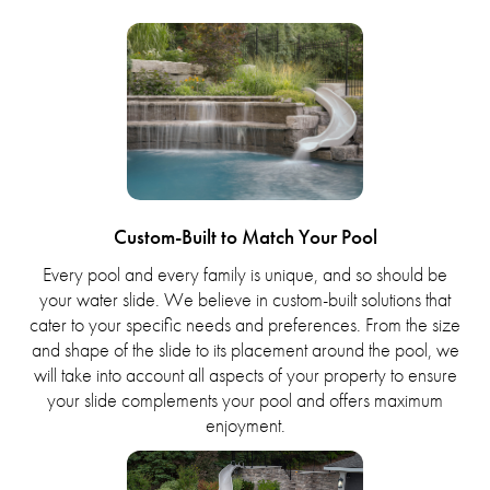
Custom-Built to Match Your Pool
Every pool and every family is unique, and so should be
your water slide. We believe in custom-built solutions that
cater to your specific needs and preferences. From the size
and shape of the slide to its placement around the pool, we
will take into account all aspects of your property to ensure
your slide complements your pool and offers maximum
enjoyment.