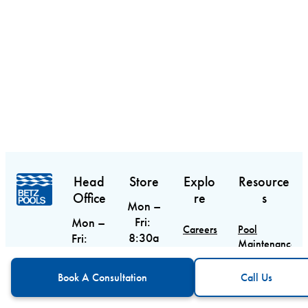
Head
Store
Explo
Resource
Office
re
s
Mon –
Fri:
Mon –
Careers
Pool
8:30a
Fri:
Maintenance
m –
9am –
Contact
Guide
CTA
Call Us
6pm
5pm
Book A Consultation
Call Us
Sat:
Sat &
Blog
Pool
9am –
Equipment
Sun: