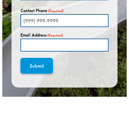
Contact Phone
(Required)
Email Address
(Required)
Submit