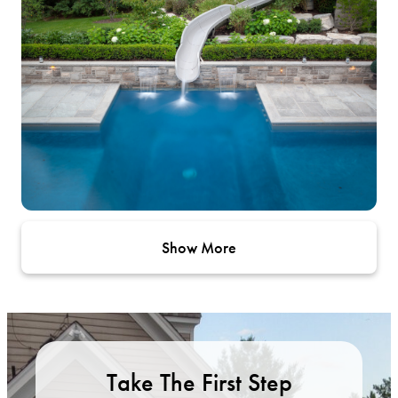
Show More
Take The First Step