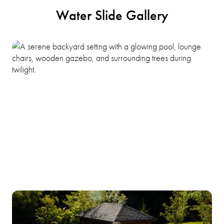
Water Slide Gallery