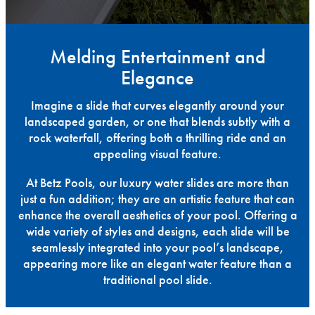
Melding Entertainment and
Elegance
Imagine a slide that curves elegantly around your
landscaped garden, or one that blends subtly with a
rock waterfall, offering both a thrilling ride and an
appealing visual feature.
At Betz Pools, our luxury water slides are more than
just a fun addition; they are an artistic feature that can
enhance the overall aesthetics of your pool. Offering a
wide variety of styles and designs, each slide will be
seamlessly integrated into your pool’s landscape,
appearing more like an elegant water feature than a
traditional pool slide.