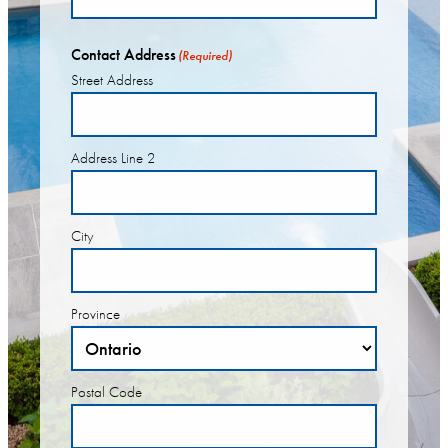
Contact Address
(Required)
Street Address
Address Line 2
City
Province
Postal Code