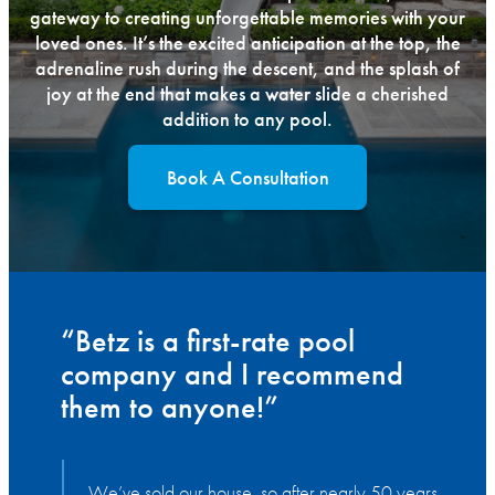
gateway to creating unforgettable memories with your
loved ones. It’s the excited anticipation at the top, the
adrenaline rush during the descent, and the splash of
joy at the end that makes a water slide a cherished
addition to any pool.
Book A Consultation
“Betz is a first-rate pool
company and I recommend
them to anyone!”
We’ve sold our house, so after nearly 50 years,
W