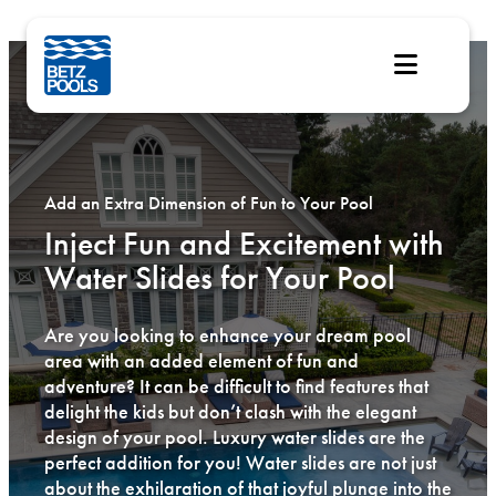
Skip
to
content
Add an Extra Dimension of Fun to Your Pool
Inject Fun and Excitement with
Water Slides for Your Pool
Are you looking to enhance your dream pool
area with an added element of fun and
adventure? It can be difficult to find features that
delight the kids but don’t clash with the elegant
design of your pool. Luxury water slides are the
perfect addition for you! Water slides are not just
about the exhilaration of that joyful plunge into the