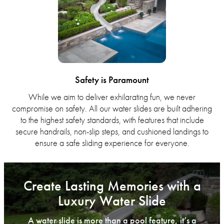
Safety is Paramount
While we aim to deliver exhilarating fun, we never
compromise on safety. All our water slides are built adhering
to the highest safety standards, with features that include
secure handrails, non-slip steps, and cushioned landings to
ensure a safe sliding experience for everyone.
Create Lasting Memories with a
Luxury Water Slide
A water slide is more than a pool feature, it’s a