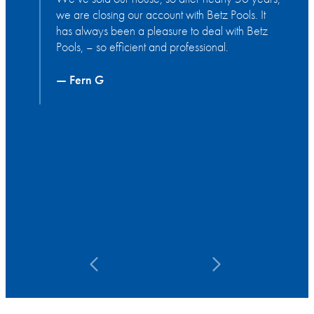
we are closing our account with Betz Pools. It
s
has always been a pleasure to deal with Betz
t
Pools, – so efficient and professional.
g
y
a
— Fern G
a
a