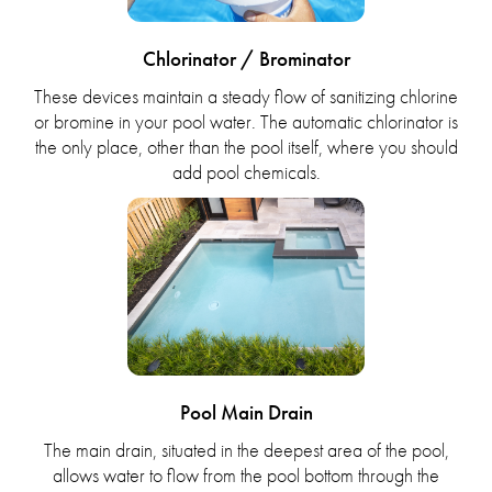
Chlorinator / Brominator
These devices maintain a steady flow of sanitizing chlorine
or bromine in your pool water. The automatic chlorinator is
the only place, other than the pool itself, where you should
add pool chemicals.
Pool Main Drain
The main drain, situated in the deepest area of the pool,
allows water to flow from the pool bottom through the