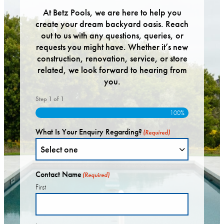
At Betz Pools, we are here to help you
create your dream backyard oasis. Reach
out to us with any questions, queries, or
requests you might have. Whether it’s new
construction, renovation, service, or store
related, we look forward to hearing from
you.
Step
1
of
1
100%
What Is Your Enquiry Regarding?
(Required)
Contact Name
(Required)
First