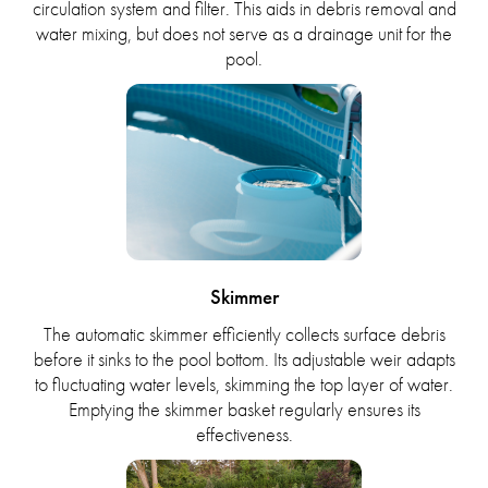
circulation system and filter. This aids in debris removal and
water mixing, but does not serve as a drainage unit for the
pool.
Skimmer
The automatic skimmer efficiently collects surface debris
before it sinks to the pool bottom. Its adjustable weir adapts
to fluctuating water levels, skimming the top layer of water.
Emptying the skimmer basket regularly ensures its
effectiveness.