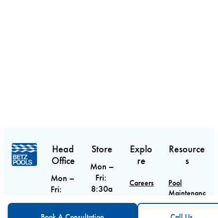
Head
Store
Explo
Resource
Office
re
s
Mon –
Fri:
Mon –
Careers
Pool
8:30a
Fri:
Maintenance
m –
9am –
Contact
Guide
CTA
Call Us
6pm
5pm
Book A Consultation
Call Us