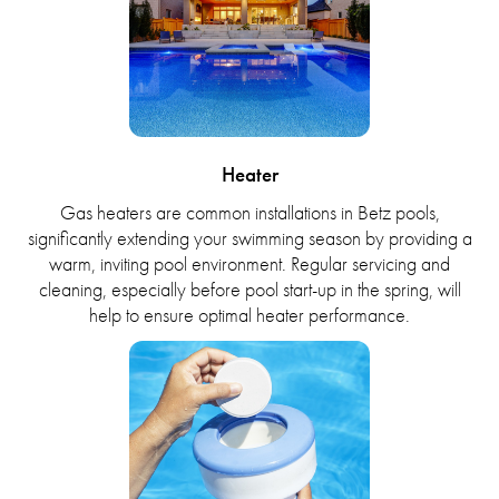
Heater
Gas heaters are common installations in Betz pools,
significantly extending your swimming season by providing a
warm, inviting pool environment. Regular servicing and
cleaning, especially before pool start-up in the spring, will
help to ensure optimal heater performance.