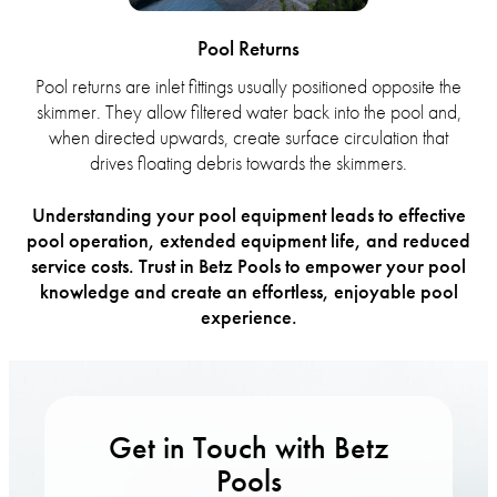
Pool Returns
Pool returns are inlet fittings usually positioned opposite the
skimmer. They allow filtered water back into the pool and,
when directed upwards, create surface circulation that
drives floating debris towards the skimmers.
Understanding your pool equipment leads to effective
pool operation, extended equipment life, and reduced
service costs. Trust in Betz Pools to empower your pool
knowledge and create an effortless, enjoyable pool
experience.
Get in Touch with Betz
Pools