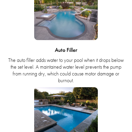
Auto Filler
The auto filler adds water to your pool when it drops below
the set level. A maintained water level prevents the pump
from running dry, which could cause motor damage or
burnout.