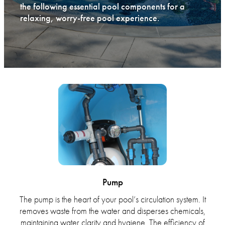
the following essential pool components for a
relaxing, worry-free pool experience.
Pump
The pump is the heart of your pool’s circulation system. It
removes waste from the water and disperses chemicals,
maintaining water clarity and hygiene. The efficiency of