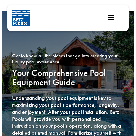
Skip
to
content
Get to know all the pieces that go into creating your
luxury pool experience
Your Comprehensive Pool
Equipment Guide
Understanding your pool equipment is key to
maximizing your pool’s performance, longevity,
and enjoyment. After your pool installation, Betz
Pools will provide you with personalized
instruction on your pool’s operation, along with a
detailed printed manual. Familiarize yourself with