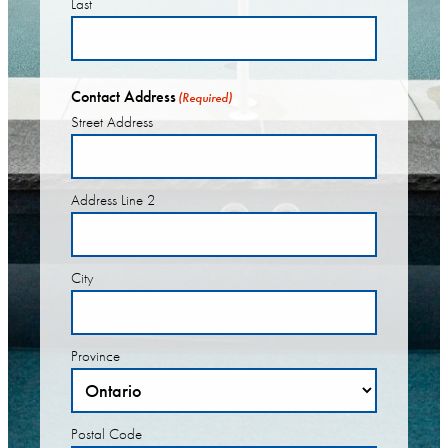
Last
Contact Address
(Required)
Street Address
Address Line 2
City
Province
Postal Code