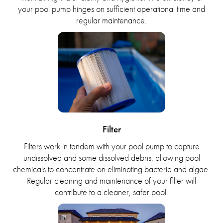
your pool pump hinges on sufficient operational time and
regular maintenance.
Filter
Filters work in tandem with your pool pump to capture
undissolved and some dissolved debris, allowing pool
chemicals to concentrate on eliminating bacteria and algae.
Regular cleaning and maintenance of your filter will
contribute to a cleaner, safer pool.