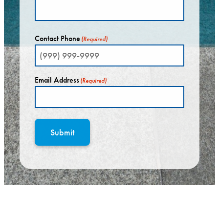
Contact Phone
(Required)
Email Address
(Required)
Submit