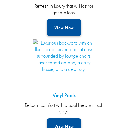
Refresh in luxury that will last for
generations.
View Now
Vinyl Pools
Relax in comfort with a pool lined with soft
vinyl.
View Now