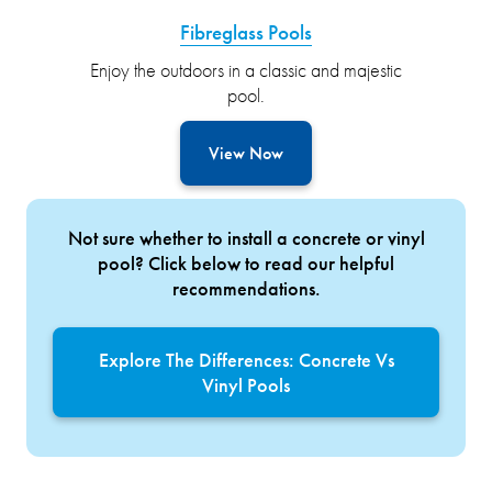
Fibreglass Pools
Enjoy the outdoors in a classic and majestic
pool.
View Now
Not sure whether to install a concrete or vinyl
pool? Click below to read our helpful
recommendations.
Explore The Differences: Concrete Vs
Vinyl Pools