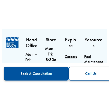
Head
Store
Explo
Resource
Office
re
s
Mon –
Fri:
Mon –
Careers
Pool
8:30a
Fri:
Maintenance
m –
9am –
Contact
Guide
CTA
Call Us
6pm
5pm
Book A Consultation
Call Us
Sat:
Sat &
Blog
Pool
9am –
Equipment
Sun:
Service
Guide
5pm
Closed
Areas
Sun:
Custom Pool
10am
5688
Design
– 3pm
Main