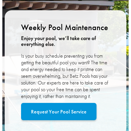
Weekly Pool Maintenance
Enjoy your pool, we’ll take care of
everything else.
Is your busy schedule preventing you from
getting the beautiful pool you want? The time
and energy needed to keep it pristine can
seem overwhelming, but Betz Pools has your
solution. Our experts are here to take care of
your pool so your free time can be spent
enjoying it, rather than maintaining it.
Request Your Pool Service