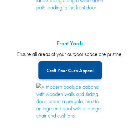
Front Yards
Ensure all areas of your outdoor space are pristine.
Craft Your Curb Appeal