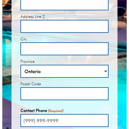
Address Line 2
City
Province
Postal Code
Contact Phone
(Required)