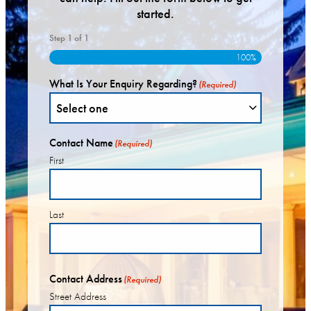
started.
Step
1
of
1
100%
What Is Your Enquiry Regarding?
(Required)
Contact Name
(Required)
First
Last
Contact Address
(Required)
Street Address