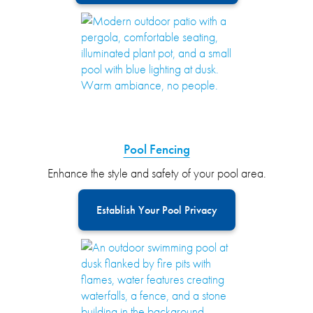
Pool Fencing
Enhance the style and safety of your pool area.
Establish Your Pool Privacy