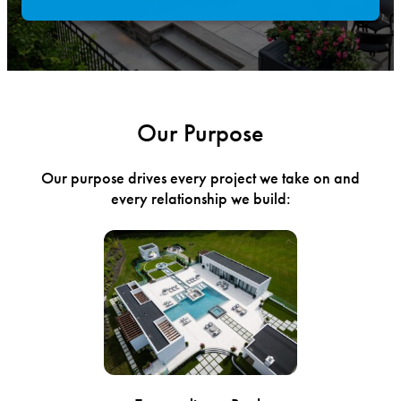
Our Purpose
Our purpose drives every project we take on and
every relationship we build: