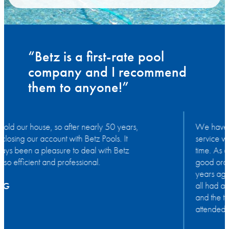
“Betz is a first-rate pool
company and I recommend
them to anyone!”
We have been very appreciative of all the
service we have had from Betz for such a long
time. As a result our pool has been kept in very
good order. We had the pool put in about 50
years ago, our children and grandchildren have
all had a great time in it as have we. Thank you
and the team again for such polite, always
attended to when needed and excellent service.