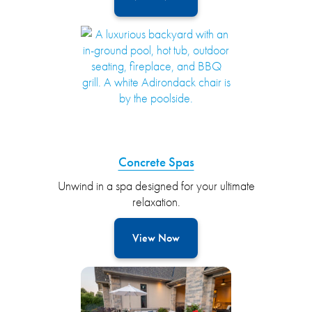
Concrete Spas
Unwind in a spa designed for your ultimate
relaxation.
View Now