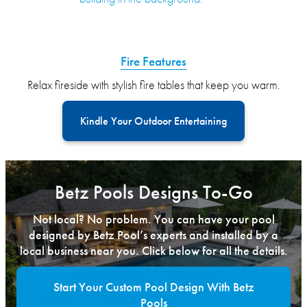
Fire Features
Relax fireside with stylish fire tables that keep you warm.
Kindle Your Outdoor Entertaining
Betz Pools Designs To-Go
Not local? No problem. You can have your pool
designed by Betz Pool’s experts and installed by a
local business near you. Click below for all the details.
Start Your Custom Pool Design With Betz
Pools