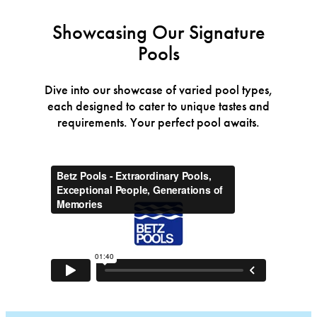
Showcasing Our Signature
Pools
Dive into our showcase of varied pool types,
each designed to cater to unique tastes and
requirements. Your perfect pool awaits.