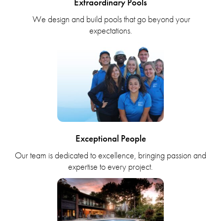
Extraordinary Pools
We design and build pools that go beyond your
expectations.
Exceptional People
Our team is dedicated to excellence, bringing passion and
expertise to every project.