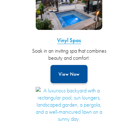
Vinyl Spas
Soak in an inviting spa that combines
beauty and comfort.
View Now