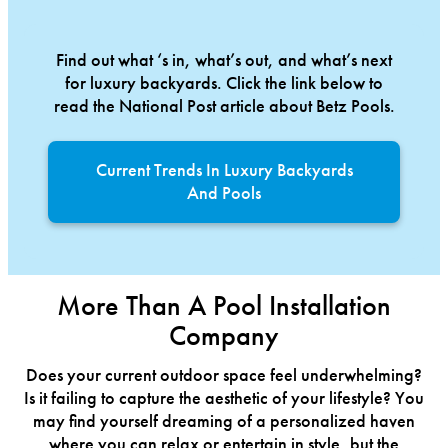
Find out what ‘s in, what’s out, and what’s next
for luxury backyards. Click the link below to
read the National Post article about Betz Pools.
Current Trends In Luxury Backyards
And Pools
More Than A Pool Installation
Company
Does your current outdoor space feel underwhelming?
Is it failing to capture the aesthetic of your lifestyle? You
may find yourself dreaming of a personalized haven
where you can relax or entertain in style, but the