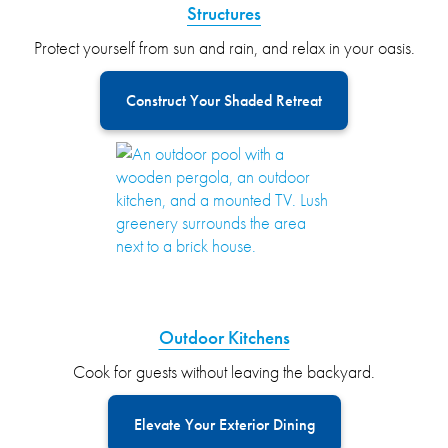
Structures
Protect yourself from sun and rain, and relax in your oasis.
Construct Your Shaded Retreat
Outdoor Kitchens
Cook for guests without leaving the backyard.
Elevate Your Exterior Dining