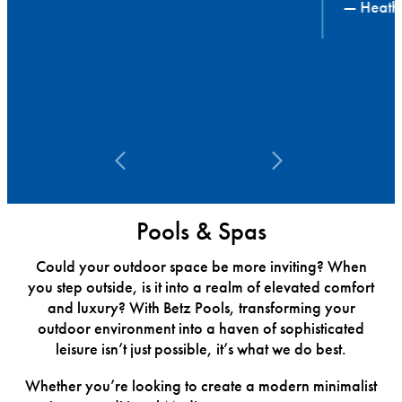
— Heather
Pools & Spas
Could your outdoor space be more inviting? When
you step outside, is it into a realm of elevated comfort
and luxury? With Betz Pools, transforming your
outdoor environment into a haven of sophisticated
leisure isn’t just possible, it’s what we do best.
Whether you’re looking to create a modern minimalist