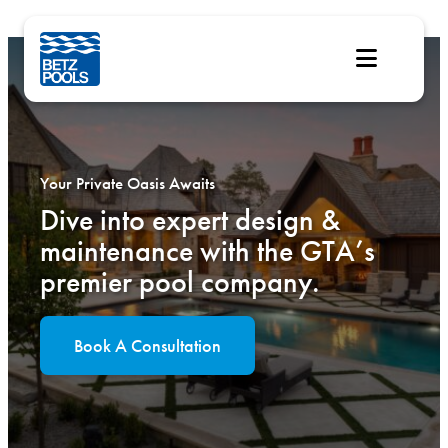
Skip
to
content
Your Private Oasis Awaits
Dive into expert design &
maintenance with the GTA’s
premier pool company.
Book A Consultation