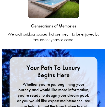
Generations of Memories
We craft outdoor spaces that are meant to be enjoyed by
families for years to come.
Your Path To Luxury
Begins Here
Whether you’re just beginning your
journey and would like more information,
you’re ready to design your dream pool,
or you would like expert maintenance, we
can help. Fill out the form below to get