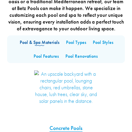
oasis or a traditional Mediterranean retreat, our team
at Betz Pools can make it happen. We specialize in
customizing each pool and spa to reflect your unique
vision, ensuring every installation adds a perfect touch
of extravagance to your outdoor living space.
Pool & Spa Materials
Pool Types
Pool Styles
Pool Features
Pool Renovations
Concrete Pools