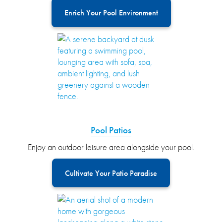
Enrich Your Pool Environment
Pool Patios
Enjoy an outdoor leisure area alongside your pool.
Cultivate Your Patio Paradise