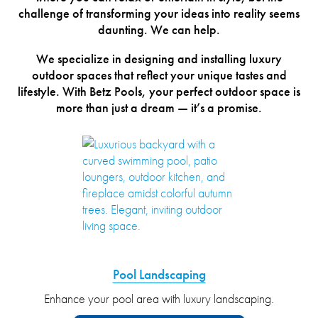
challenge of transforming your ideas into reality seems
daunting. We can help.
We specialize in designing and installing luxury
outdoor spaces that reflect your unique tastes and
lifestyle. With Betz Pools, your perfect outdoor space is
more than just a dream — it’s a promise.
Pool Landscaping
Enhance your pool area with luxury landscaping.