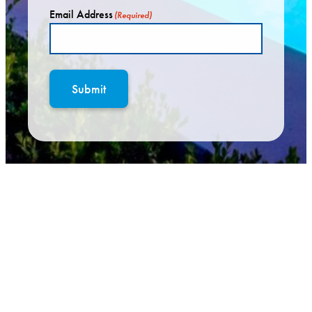
Email Address
(Required)
Submit