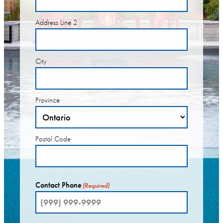
Address Line 2
City
Province
Postal Code
Contact Phone
(Required)