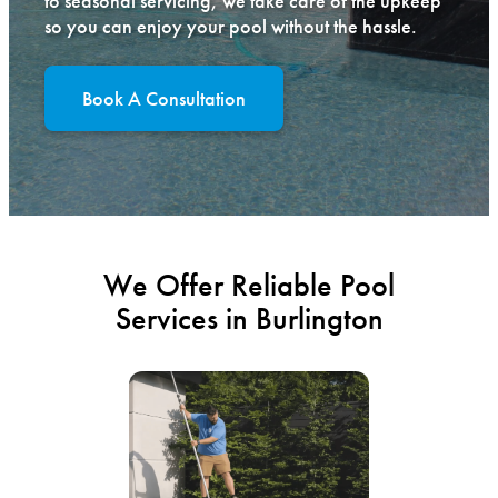
to seasonal servicing, we take care of the upkeep
so you can enjoy your pool without the hassle.
Book A Consultation
We Offer Reliable Pool
Services in Burlington