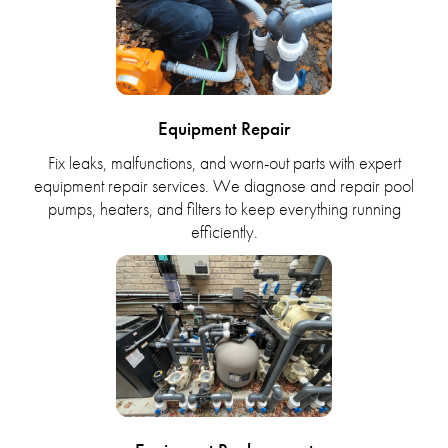
Equipment Repair
Fix leaks, malfunctions, and worn-out parts with expert
equipment repair services. We diagnose and repair pool
pumps, heaters, and filters to keep everything running
efficiently.