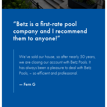
“Betz is a first-rate pool
company and I recommend
them to anyone!”
We’ve sold our house, so after nearly 50 years,
we are closing our account with Betz Pools. It
has always been a pleasure to deal with Betz
Pools, – so efficient and professional.
— Fern G