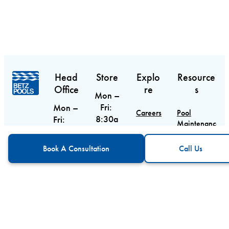
Head
Store
Explo
Resource
Office
re
s
Mon –
Fri:
Mon –
Careers
Pool
8:30a
Fri:
Maintenance
m –
9am –
Contact
Guide
CTA
Call Us
6pm
5pm
Book A Consultation
Call Us
Sat:
Sat &
Blog
Pool
9am –
Equipment
Sun:
Service
Guide
5pm
Closed
Areas
Sun:
Custom Pool
10am
5688
Design
– 3pm
Main
Street