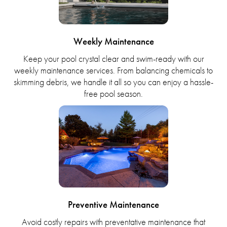
Weekly Maintenance
Keep your pool crystal clear and swim-ready with our
weekly maintenance services. From balancing chemicals to
skimming debris, we handle it all so you can enjoy a hassle-
free pool season.
Preventive Maintenance
Avoid costly repairs with preventative maintenance that