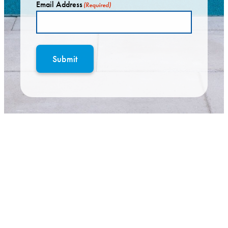
Email Address
(Required)
Submit