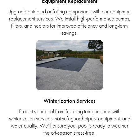
Equipment Replacement
Upgrade outdated or failing components with our equipment
replacement services. We install high-performance pumps,
filters, and heaters for improved efficiency and long-term
savings.
Winterization Services
Protect your pool from freezing temperatures with
winterization services that safeguard pipes, equipment, and
water quality. We’ll ensure your pool is ready to weather
the off-season stress-free.