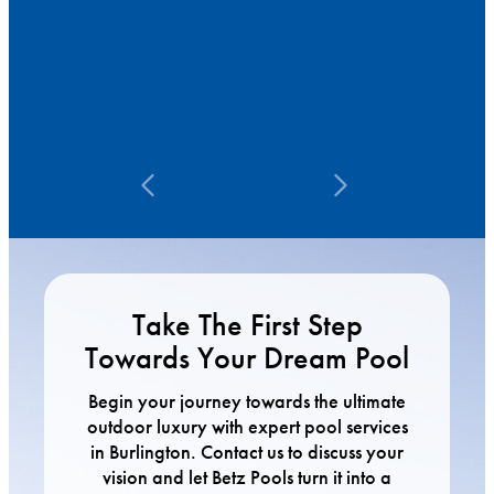
Take The First Step
Towards Your Dream Pool
Begin your journey towards the ultimate
outdoor luxury with expert pool services
in Burlington. Contact us to discuss your
vision and let Betz Pools turn it into a