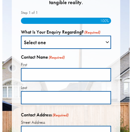
tangible reality.
Step
1
of
1
100%
What Is Your Enquiry Regarding?
(Required)
Contact Name
(Required)
First
Last
Contact Address
(Required)
Street Address