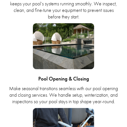
keeps your pool’s systems running smoothly. We inspect,
clean, and fine-tune your equipment to prevent issues
before they start.
Pool Opening & Closing
Make seasonal transitions seamless with our pool opening
and closing services. We handle setup, winterization, and
inspections so your pool stays in top shape year-round.