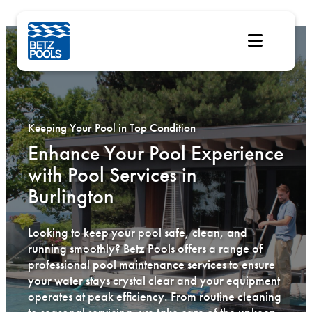
Skip
to
content
Keeping Your Pool in Top Condition
Enhance Your Pool Experience
with Pool Services in
Burlington
Looking to keep your pool safe, clean, and
running smoothly? Betz Pools offers a range of
professional pool maintenance services to ensure
your water stays crystal clear and your equipment
operates at peak efficiency. From routine cleaning