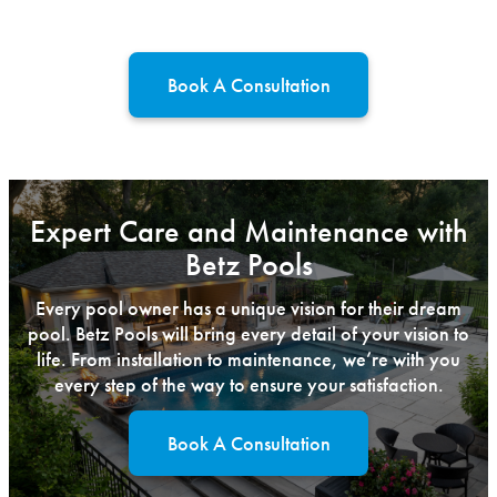
Book A Consultation
Expert Care and Maintenance with
Betz Pools
Every pool owner has a unique vision for their dream
pool. Betz Pools will bring every detail of your vision to
life. From installation to maintenance, we’re with you
every step of the way to ensure your satisfaction.
Book A Consultation