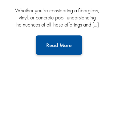
Whether you’re considering a fiberglass,
vinyl, or concrete pool, understanding
the nuances of all these offerings and […]
Read More