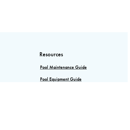
Resources
Pool Maintenance Guide
Pool Equipment Guide
Custom Pool Design
Vinyl Vs Concrete Pools
Pool Sanitizers: A Comprehensive
Guide