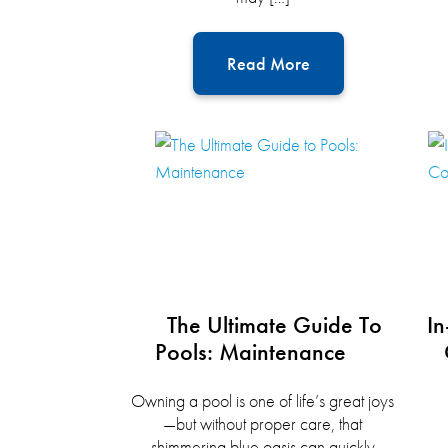
Read More
The Ultimate Guide To
In
Pools: Maintenance
Owning a pool is one of life’s great joys
—but without proper care, that
shimmering blue oasis can quickly