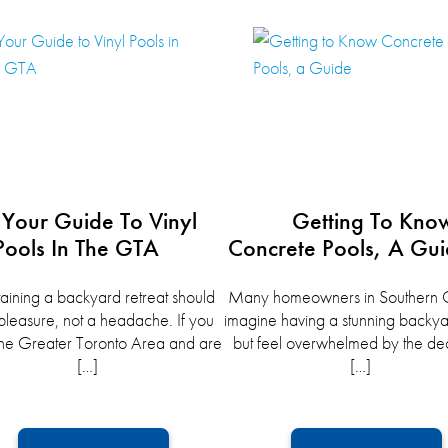
Your Guide To Vinyl
Getting To Kno
Pools In The GTA
Concrete Pools, A Gu
aining a backyard retreat should
Many homeowners in Southern O
pleasure, not a headache. If you
imagine having a stunning backya
n the Greater Toronto Area and are
but feel overwhelmed by the dec
[…]
[…]