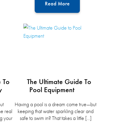
Read More
e To
The Ultimate Guide To
y
Pool Equipment
ut
Having a pool is a dream come true—but
he real
keeping that water sparkling clear and
g your
safe to swim in? That takes a little […]