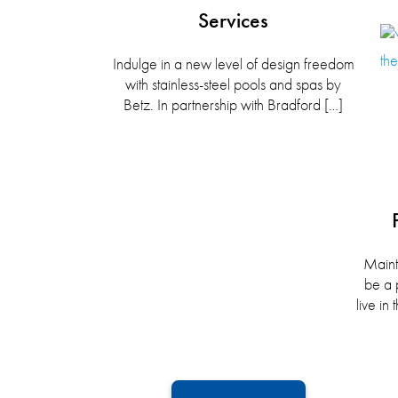
Services
Indulge in a new level of design freedom
with stainless-steel pools and spas by
Betz. In partnership with Bradford […]
Maint
be a 
live i