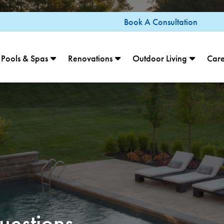
Book A Consultation
Pools & Spas
Renovations
Outdoor Living
Care
uestions