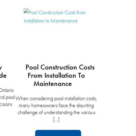
w
Pool Construction Costs
ide
From Installation To
Maintenance
ntario
rd pool
When considering pool installation costs,
isions
many homeowners face the daunting
challenge of understanding the various
[…]