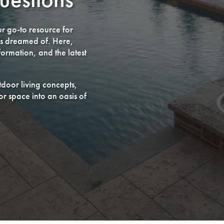
r go-to resource for
ys dreamed of. Here,
ormation, and the latest
utdoor living concepts,
r space into an oasis of