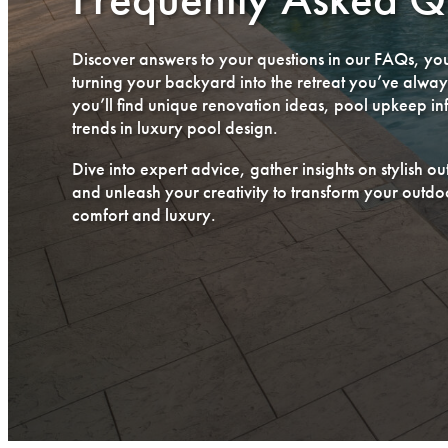
Discover answers to your questions in our FAQs, you
turning your backyard into the retreat you’ve alwa
you’ll find unique renovation ideas, pool upkeep inf
trends in luxury pool design.
Dive into expert advice, gather insights on stylish o
and unleash your creativity to transform your outdoo
comfort and luxury.