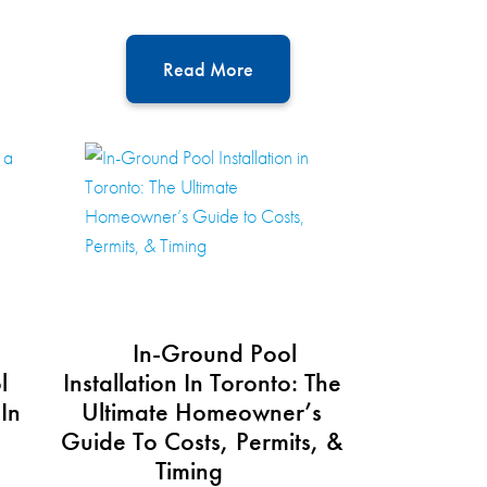
Read More
In-Ground Pool
l
Installation In Toronto: The
 In
Ultimate Homeowner’s
Guide To Costs, Permits, &
Timing