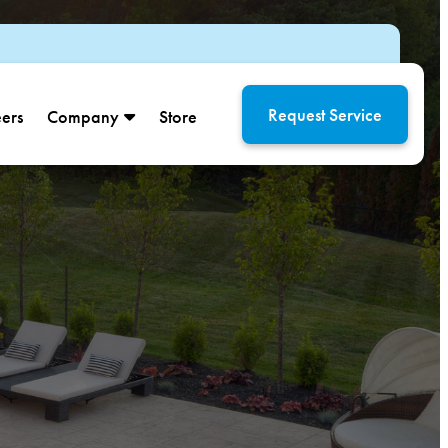
Request Service
ers
Company
Store