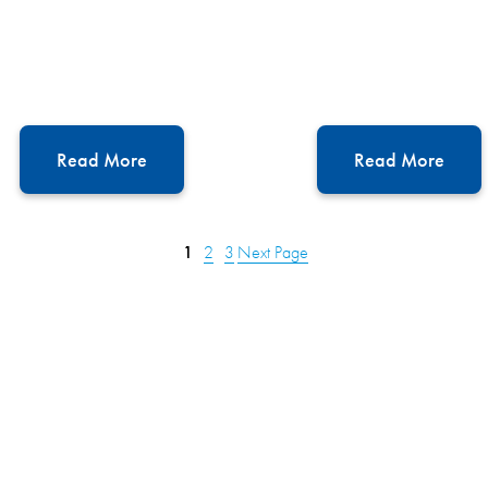
Read More
Read More
1
2
3
Next Page