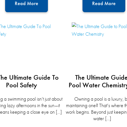
Read More
Read More
The Ultimate Guide To
The Ultimate Guid
Pool Safety
Pool Water Chemistr
 a swimming pool isn’t just about
Owning a pool is a luxury, b
ing lazy afternoons in the sun—it
maintaining one? That’s where t
eans keeping a close eye on […]
work begins. Beyond just keepin
water […]