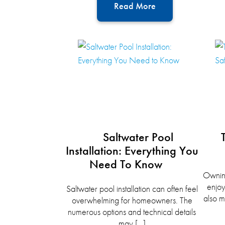
Read More
Saltwater Pool
Installation: Everything You
Need To Know
Owning
enjoy
Saltwater pool installation can often feel
also m
overwhelming for homeowners. The
numerous options and technical details
may […]