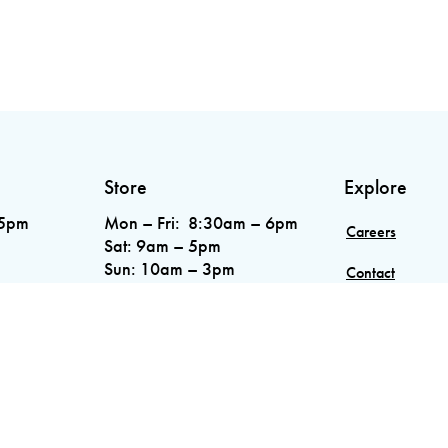
Store
Explore
 5pm
Mon – Fri: 8:30am – 6pm
Careers
Sat: 9am – 5pm
Sun: 10am – 3pm
Contact
Phone:
289.853.1855
4A 7Z9
Blog
Service Areas
7955
0.1424
.5551