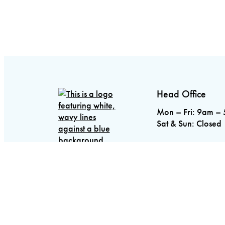
Head Office
Mon – Fri: 9am –
Sat & Sun: Closed
5688 Main Street
Stouffville, ON L
Toronto
416.798.
Stouffville
905.64
Oakville
905.825