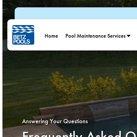
Skip to content
Home
Pool Maintenance Services
Answering Your Questions
Frequently Asked Q