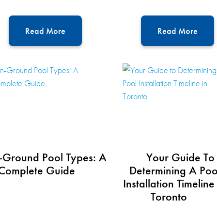
Read More
Read More
-Ground Pool Types: A
Your Guide To
Complete Guide
Determining A Poo
Installation Timeline
Toronto