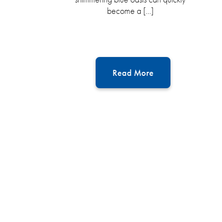
become a […]
Read More